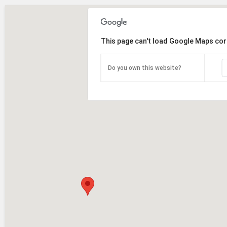
This page can't load Google Maps cor
Do you own this website?